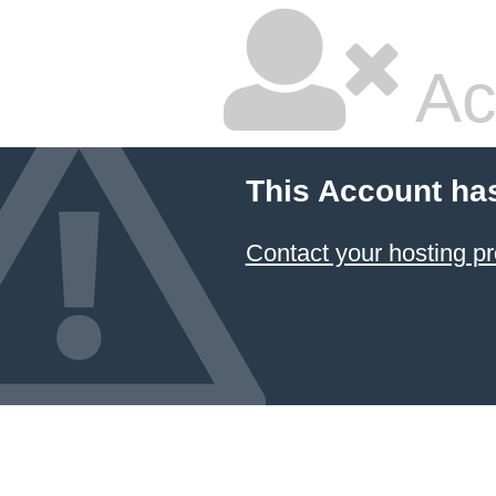
Ac
This Account ha
Contact your hosting pr