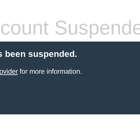
count Suspend
s been suspended.
ovider
for more information.