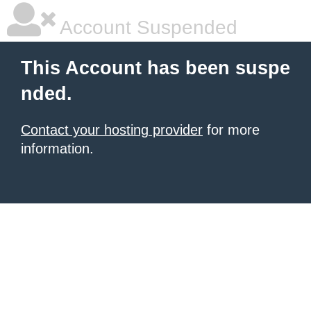
Account Suspended
This Account has been suspe
nded.
Contact your hosting provider
for more
information.